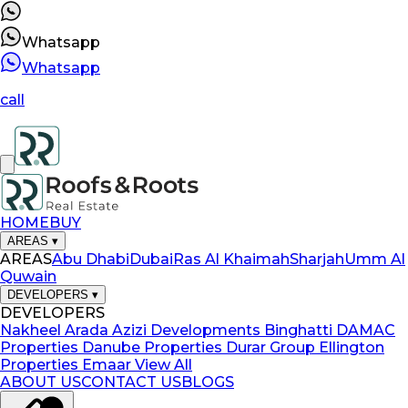
Whatsapp
Whatsapp
call
HOME
BUY
AREAS
▾
AREAS
Abu Dhabi
Dubai
Ras Al Khaimah
Sharjah
Umm Al
Quwain
DEVELOPERS
▾
DEVELOPERS
Nakheel
Arada
Azizi Developments
Binghatti
DAMAC
Properties
Danube Properties
Durar Group
Ellington
Properties
Emaar
View All
ABOUT US
CONTACT US
BLOGS