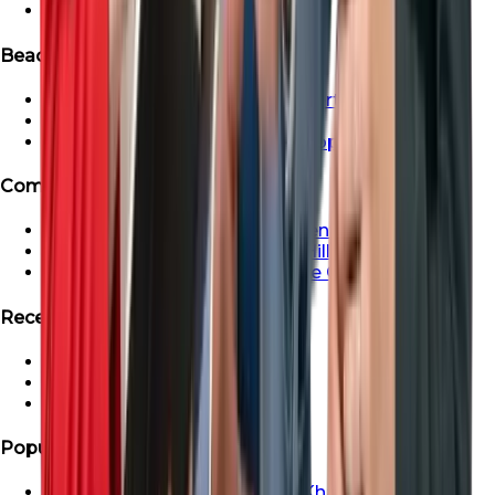
Ready Apartment in Dubai
Beachfront & Waterfront Properties
Beachfront & Waterfront Properties
Waterfront Properties in Dubai
Ras Al Khaimah Beachfront Properties
Communities
Dubai Creek Harbour Apartments For Sale
Apartment For Sale In Dubai Hills
Properties For Sale in Maritime City
Recent Search
Saadiyat Lagoons Villas
Emaar South Villas
Palm Jebel Ali Villa For Sale
Popular Areas
Properties For Sale In Ras Al Khaimah