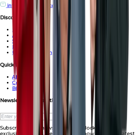
info@roofsroots.com
Discover
Dubai
Abu Dhabi
Sharjah
Ras al Khaimah
Umm Al Quwain
Quick Links
About Us
Contact Us
Blogs
Newsletter Subscription
Subscribe to our newsletter and unlock a world of
exclusive benefits. Be the first to know about our latest