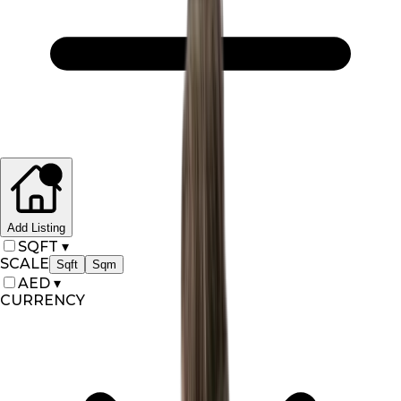
Add Listing
SQFT
▾
SCALE
Sqft
Sqm
AED
▾
CURRENCY