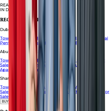
REAL ESTATES
IN DUBAI
RECOMMENDED FOR YOU
Dubai Properties
Townhouse For Sale in Dubai
Dubai Villa For Sale
Dubai
Penthouse For Sale
Dubai Apartment For Sale
Abu Dhabi Properties
Townhouse For Sale in Abu Dhabi
Abu Dhabi Villa For
Sale
Abu Dhabi Penthouse For Sale
Abu Dhabi
Apartment For Sale
Sharjah Properties
Townhouse For Sale in Sharja
Sharjah Villa For
Sale
Sharjah Penthouse For Sale
Sharjah Apartment For
Sale
BUY
RENT