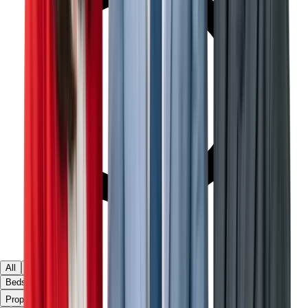
All
Ready
Off Plan
Beds & Baths
▾
Property Type