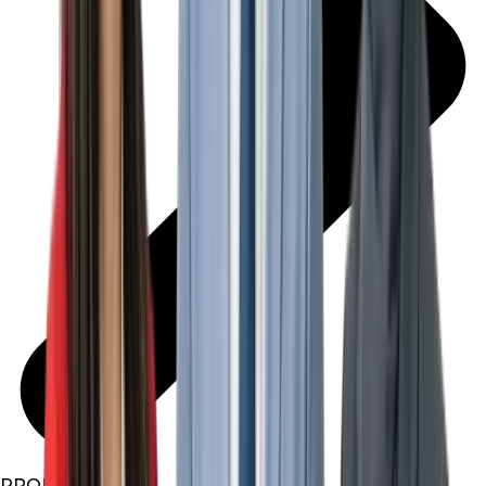
PROPERTIES