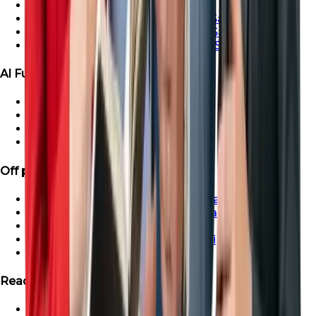
Ras Al-Khaimah Villa For Sale
Ras Al-Khaimah Penthouse For Sale
Ras Al-Khaimah Apartment For Sale
Ras Al-Khaimah Townhouse For Sale
Al Furjan Properties
Apartment for Sale in Al Furjan
Townhouse For Sale in Al Furjan
Villa For Sale in Al Furjan
Penthouse For Sale in Al Furjan
Off plan Properties
Buy Off-Plan Apartments in Dubai
Buy Off-Plan Townhouse in Dubai
Buy Off-Plan Villas in Dubai
Buy Off-Plan Penthouse in Dubai
Off-Plan Properties in UAE
Ready Projects
Ready Properties in UAE