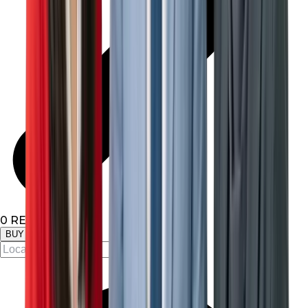
0
RESULTS
BUY