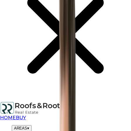
HOME
BUY
AREAS
▾