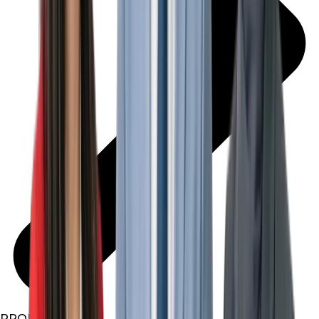
PROPERTIES