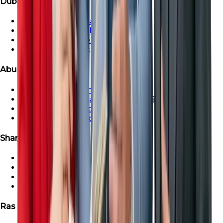
Dubai Properties
Townhouse For Sale in Dubai
Dubai Villa For Sale
Dubai Penthouse For Sale
Dubai Apartment For Sale
Abu Dhabi Properties
Abu Dhabi Apartment For Sale
Townhouse For Sale in Abu Dhabi
Abu Dhabi Villa For Sale
Abu Dhabi Penthouse For Sale
Sharjah Properties
Sharjah Apartment For Sale
Townhouse For Sale in Sharjah
Sharjah Villa For Sale
Sharjah Penthouse For Sale
Ras Al-Khaimah Properties