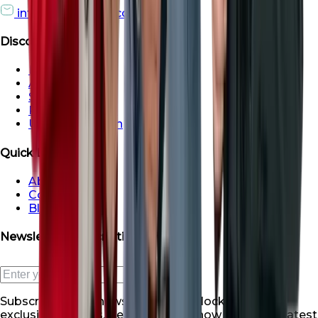
info@roofsroots.com
Discover
Dubai
Abu Dhabi
Sharjah
Ras al Khaimah
Umm Al Quwain
Quick Links
About Us
Contact Us
Blogs
Newsletter Subscription
Subscribe to our newsletter and unlock a world of
exclusive benefits. Be the first to know about our latest