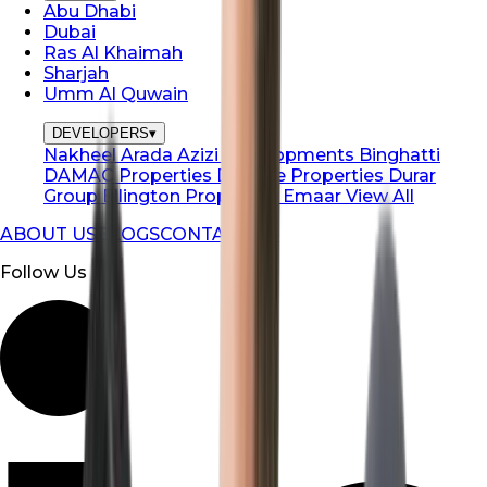
Abu Dhabi
Dubai
Ras Al Khaimah
Sharjah
Umm Al Quwain
DEVELOPERS
▾
Nakheel
Arada
Azizi Developments
Binghatti
DAMAC Properties
Danube Properties
Durar
Group
Ellington Properties
Emaar
View All
ABOUT US
BLOGS
CONTACT US
Follow Us