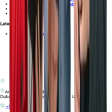
Properties For Sale In Abu Dhabi
Properties For Sale In Dubai
Properties For Sale In Sharjah
Latest Launches
Emaar Beachfront For Sale
Arenco Office Building 4
Dubai Investment Park First, Dubai UAE
+971 50 198 3305