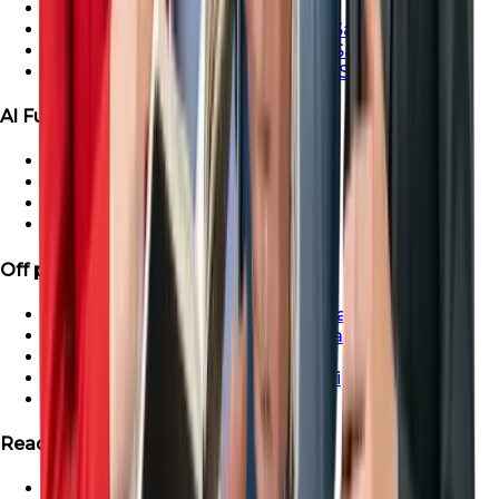
Ras Al-Khaimah Villa For Sale
Ras Al-Khaimah Penthouse For Sale
Ras Al-Khaimah Apartment For Sale
Ras Al-Khaimah Townhouse For Sale
Al Furjan Properties
Apartment for Sale in Al Furjan
Townhouse For Sale in Al Furjan
Villa For Sale in Al Furjan
Penthouse For Sale in Al Furjan
Off plan Properties
Buy Off-Plan Apartments in Dubai
Buy Off-Plan Townhouse in Dubai
Buy Off-Plan Villas in Dubai
Buy Off-Plan Penthouse in Dubai
Off-Plan Properties in UAE
Ready Projects
Ready Properties in UAE