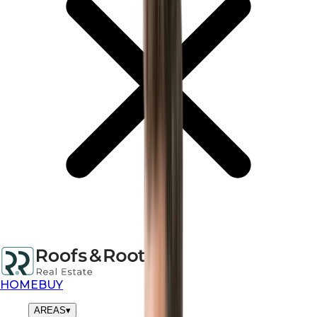
HOME
BUY
AREAS
▾