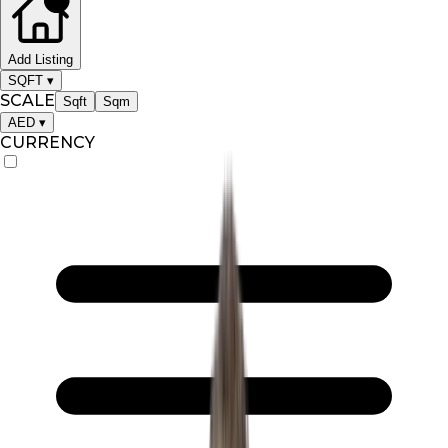
Add Listing
SQFT
▾
SCALE
Sqft
Sqm
AED
▾
CURRENCY