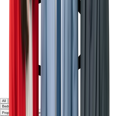
All
Ready
Off Plan
Beds & Baths
▾
Property Type
Townhouses