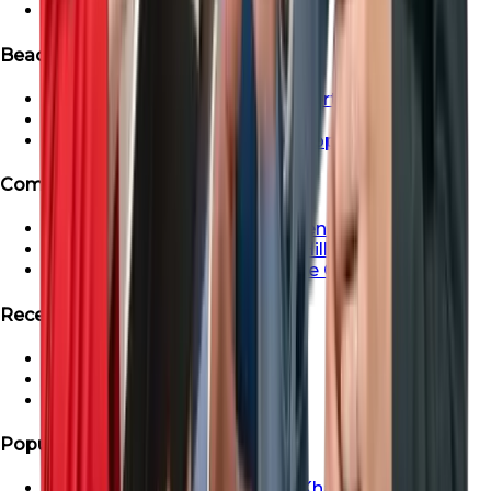
Ready Apartment in Dubai
Beachfront & Waterfront Properties
Beachfront & Waterfront Properties
Waterfront Properties in Dubai
Ras Al Khaimah Beachfront Properties
Communities
Dubai Creek Harbour Apartments For Sale
Apartment For Sale In Dubai Hills
Properties For Sale in Maritime City
Recent Search
Saadiyat Lagoons Villas
Emaar South Villas
Palm Jebel Ali Villa For Sale
Popular Areas
Properties For Sale In Ras Al Khaimah