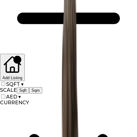
Add Listing
SQFT
▾
SCALE
Sqft
Sqm
AED
▾
CURRENCY