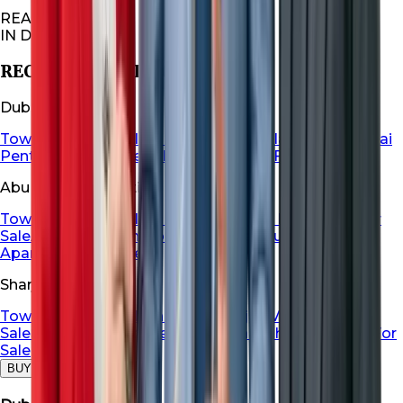
REAL ESTATES
IN DUBAI
RECOMMENDED FOR YOU
Dubai Properties
Townhouse For Sale in Dubai
Dubai Villa For Sale
Dubai
Penthouse For Sale
Dubai Apartment For Sale
Abu Dhabi Properties
Townhouse For Sale in Abu Dhabi
Abu Dhabi Villa For
Sale
Abu Dhabi Penthouse For Sale
Abu Dhabi
Apartment For Sale
Sharjah Properties
Townhouse For Sale in Sharja
Sharjah Villa For
Sale
Sharjah Penthouse For Sale
Sharjah Apartment For
Sale
BUY
RENT