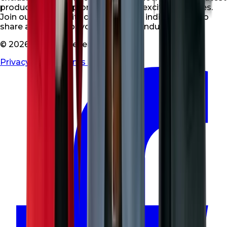
products, special promotions, and exciting updates.
Join our community of like-minded individuals who
share a passion for your niche and industry.
© 2026 All rights reserved
Privacy Policy
|
Terms & Conditions