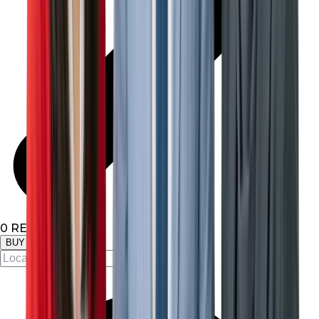
0
RESULTS
BUY