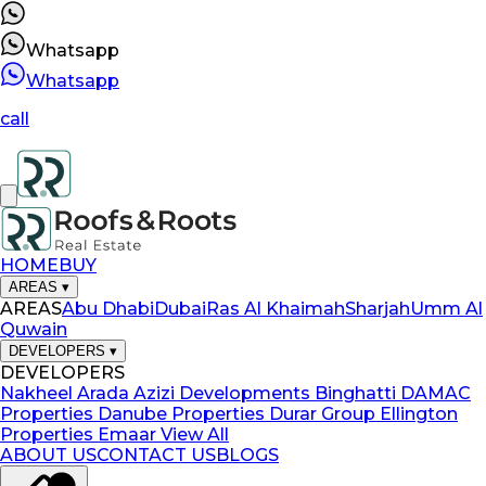
Whatsapp
Whatsapp
call
HOME
BUY
AREAS
▾
AREAS
Abu Dhabi
Dubai
Ras Al Khaimah
Sharjah
Umm Al
Quwain
DEVELOPERS
▾
DEVELOPERS
Nakheel
Arada
Azizi Developments
Binghatti
DAMAC
Properties
Danube Properties
Durar Group
Ellington
Properties
Emaar
View All
ABOUT US
CONTACT US
BLOGS