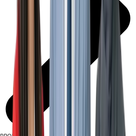
PROPERTIES