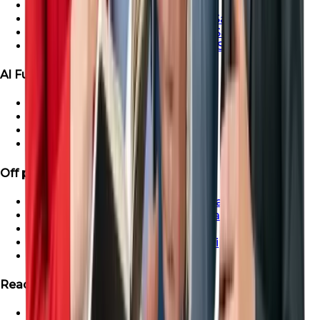
Ras Al-Khaimah Villa For Sale
Ras Al-Khaimah Penthouse For Sale
Ras Al-Khaimah Apartment For Sale
Ras Al-Khaimah Townhouse For Sale
Al Furjan Properties
Apartment for Sale in Al Furjan
Townhouse For Sale in Al Furjan
Villa For Sale in Al Furjan
Penthouse For Sale in Al Furjan
Off plan Properties
Buy Off-Plan Apartments in Dubai
Buy Off-Plan Townhouse in Dubai
Buy Off-Plan Villas in Dubai
Buy Off-Plan Penthouse in Dubai
Off-Plan Properties in UAE
Ready Projects
Ready Properties in UAE