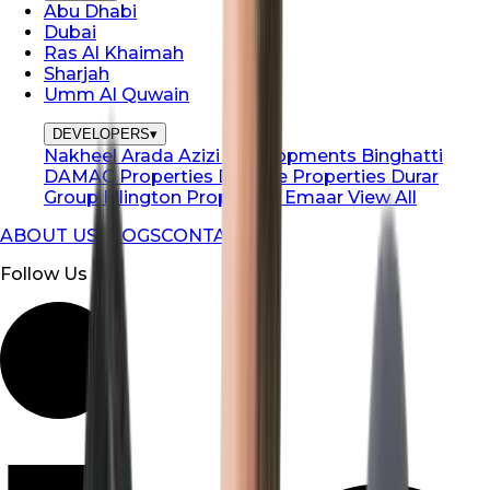
Abu Dhabi
Dubai
Ras Al Khaimah
Sharjah
Umm Al Quwain
DEVELOPERS
▾
Nakheel
Arada
Azizi Developments
Binghatti
DAMAC Properties
Danube Properties
Durar
Group
Ellington Properties
Emaar
View All
ABOUT US
BLOGS
CONTACT US
Follow Us