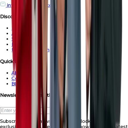
info@roofsroots.com
Discover
Dubai
Abu Dhabi
Sharjah
Ras al Khaimah
Umm Al Quwain
Quick Links
About Us
Contact Us
Blogs
Newsletter Subscription
Subscribe to our newsletter and unlock a world of
exclusive benefits. Be the first to know about our latest