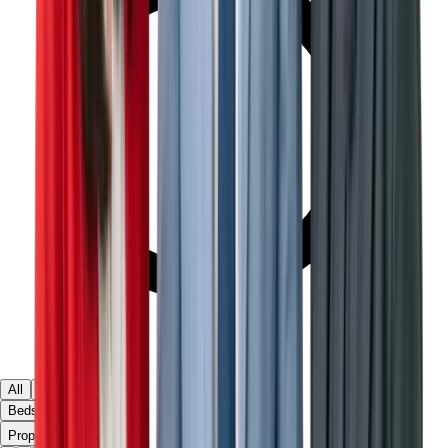
All
Ready
Off Plan
Beds & Baths
▾
Property Type
Villas