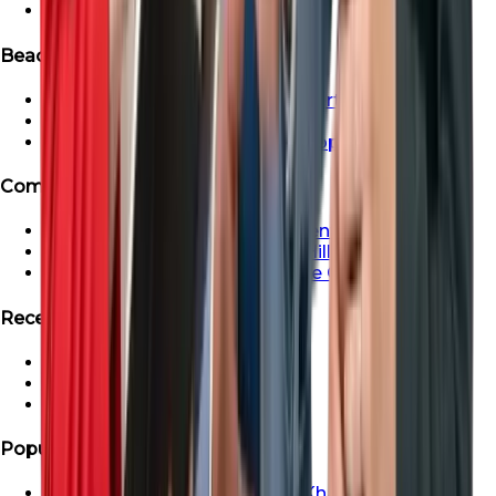
Ready Apartment in Dubai
Beachfront & Waterfront Properties
Beachfront & Waterfront Properties
Waterfront Properties in Dubai
Ras Al Khaimah Beachfront Properties
Communities
Dubai Creek Harbour Apartments For Sale
Apartment For Sale In Dubai Hills
Properties For Sale in Maritime City
Recent Search
Saadiyat Lagoons Villas
Emaar South Villas
Palm Jebel Ali Villa For Sale
Popular Areas
Properties For Sale In Ras Al Khaimah