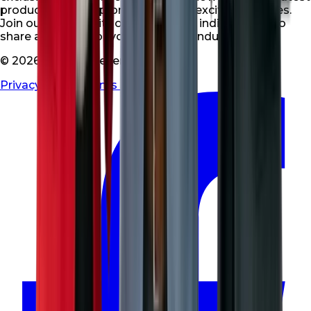
products, special promotions, and exciting updates.
Join our community of like-minded individuals who
share a passion for your niche and industry.
© 2026 All rights reserved
Privacy Policy
|
Terms & Conditions