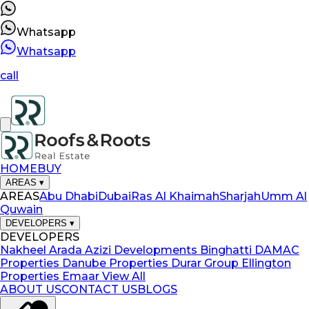
Whatsapp
Whatsapp
call
HOME
BUY
AREAS
▾
AREAS
Abu Dhabi
Dubai
Ras Al Khaimah
Sharjah
Umm Al
Quwain
DEVELOPERS
▾
DEVELOPERS
Nakheel
Arada
Azizi Developments
Binghatti
DAMAC
Properties
Danube Properties
Durar Group
Ellington
Properties
Emaar
View All
ABOUT US
CONTACT US
BLOGS