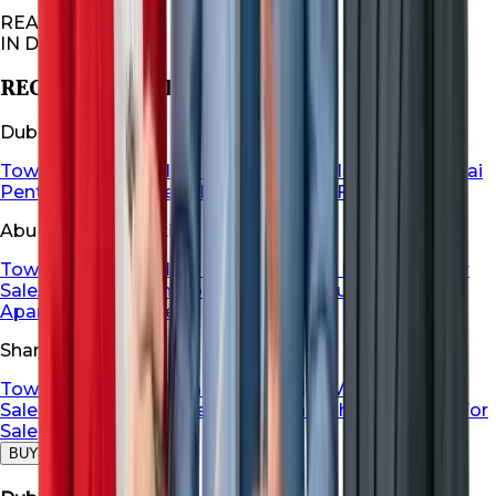
REAL ESTATES
IN DUBAI
RECOMMENDED FOR YOU
Dubai Properties
Townhouse For Sale in Dubai
Dubai Villa For Sale
Dubai
Penthouse For Sale
Dubai Apartment For Sale
Abu Dhabi Properties
Townhouse For Sale in Abu Dhabi
Abu Dhabi Villa For
Sale
Abu Dhabi Penthouse For Sale
Abu Dhabi
Apartment For Sale
Sharjah Properties
Townhouse For Sale in Sharja
Sharjah Villa For
Sale
Sharjah Penthouse For Sale
Sharjah Apartment For
Sale
BUY
RENT