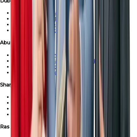
Dubai Properties
Townhouse For Sale in Dubai
Dubai Villa For Sale
Dubai Penthouse For Sale
Dubai Apartment For Sale
Abu Dhabi Properties
Abu Dhabi Apartment For Sale
Townhouse For Sale in Abu Dhabi
Abu Dhabi Villa For Sale
Abu Dhabi Penthouse For Sale
Sharjah Properties
Sharjah Apartment For Sale
Townhouse For Sale in Sharjah
Sharjah Villa For Sale
Sharjah Penthouse For Sale
Ras Al-Khaimah Properties