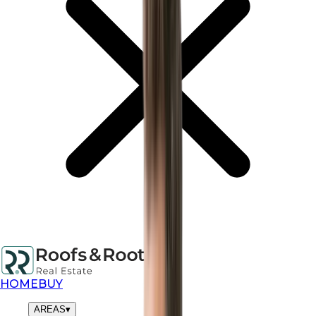
HOME
BUY
AREAS
▾