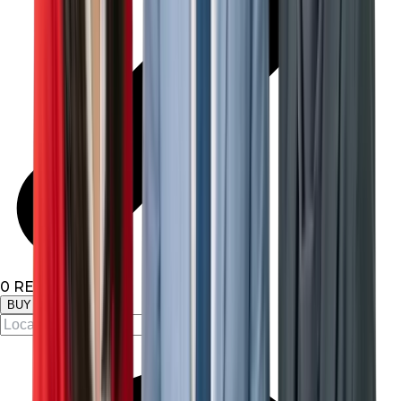
0
RESULTS
BUY