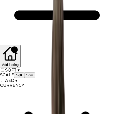
Add Listing
SQFT
▾
SCALE
Sqft
Sqm
AED
▾
CURRENCY