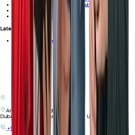
Properties For Sale In Abu Dhabi
Properties For Sale In Dubai
Properties For Sale In Sharjah
Latest Launches
Emaar Beachfront For Sale
Arenco Office Building 4
Dubai Investment Park First, Dubai UAE
+971 50 198 3305