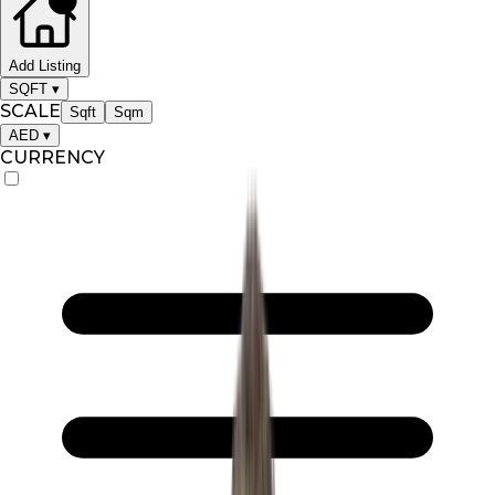
Add Listing
SQFT
▾
SCALE
Sqft
Sqm
AED
▾
CURRENCY