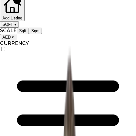
Add Listing
SQFT
▾
SCALE
Sqft
Sqm
AED
▾
CURRENCY