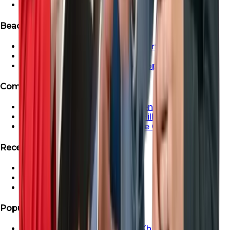
Ready Apartment in Dubai
Beachfront & Waterfront Properties
Beachfront & Waterfront Properties
Waterfront Properties in Dubai
Ras Al Khaimah Beachfront Properties
Communities
Dubai Creek Harbour Apartments For Sale
Apartment For Sale In Dubai Hills
Properties For Sale in Maritime City
Recent Search
Saadiyat Lagoons Villas
Emaar South Villas
Palm Jebel Ali Villa For Sale
Popular Areas
Properties For Sale In Ras Al Khaimah