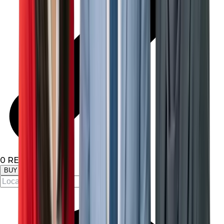
0
RESULTS
BUY