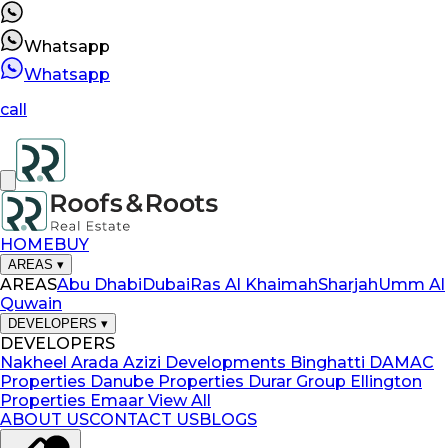
Whatsapp
Whatsapp
call
HOME
BUY
AREAS
▾
AREAS
Abu Dhabi
Dubai
Ras Al Khaimah
Sharjah
Umm Al
Quwain
DEVELOPERS
▾
DEVELOPERS
Nakheel
Arada
Azizi Developments
Binghatti
DAMAC
Properties
Danube Properties
Durar Group
Ellington
Properties
Emaar
View All
ABOUT US
CONTACT US
BLOGS