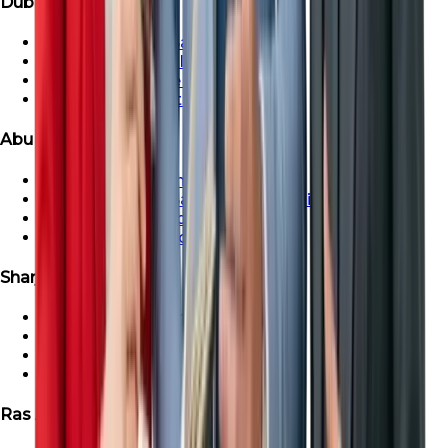
Dubai Properties
Townhouse For Sale in Dubai
Dubai Villa For Sale
Dubai Penthouse For Sale
Dubai Apartment For Sale
Abu Dhabi Properties
Abu Dhabi Apartment For Sale
Townhouse For Sale in Abu Dhabi
Abu Dhabi Villa For Sale
Abu Dhabi Penthouse For Sale
Sharjah Properties
Sharjah Apartment For Sale
Townhouse For Sale in Sharjah
Sharjah Villa For Sale
Sharjah Penthouse For Sale
Ras Al-Khaimah Properties