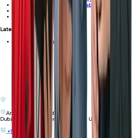
Properties For Sale In Abu Dhabi
Properties For Sale In Dubai
Properties For Sale In Sharjah
Latest Launches
Emaar Beachfront For Sale
Arenco Office Building 4
Dubai Investment Park First, Dubai UAE
+971 50 198 3305