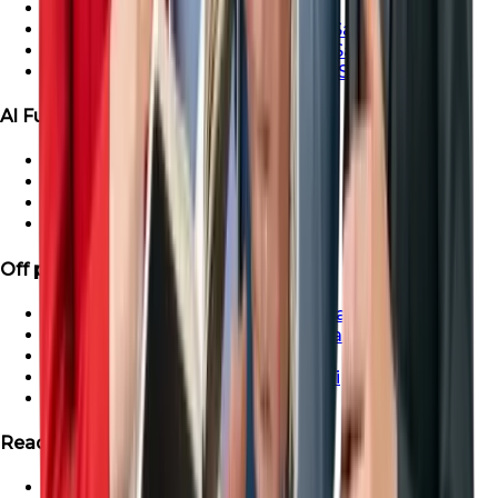
Ras Al-Khaimah Villa For Sale
Ras Al-Khaimah Penthouse For Sale
Ras Al-Khaimah Apartment For Sale
Ras Al-Khaimah Townhouse For Sale
Al Furjan Properties
Apartment for Sale in Al Furjan
Townhouse For Sale in Al Furjan
Villa For Sale in Al Furjan
Penthouse For Sale in Al Furjan
Off plan Properties
Buy Off-Plan Apartments in Dubai
Buy Off-Plan Townhouse in Dubai
Buy Off-Plan Villas in Dubai
Buy Off-Plan Penthouse in Dubai
Off-Plan Properties in UAE
Ready Projects
Ready Properties in UAE