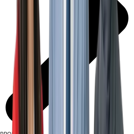
PROPERTIES