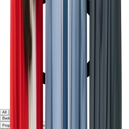
All
Ready
Off Plan
Beds & Baths
▾
Property Type
Apartments