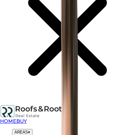
HOME
BUY
AREAS
▾