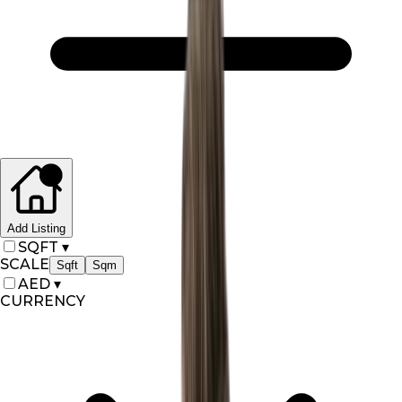
Add Listing
SQFT
▾
SCALE
Sqft
Sqm
AED
▾
CURRENCY