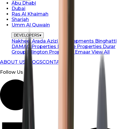
Abu Dhabi
Dubai
Ras Al Khaimah
Sharjah
Umm Al Quwain
DEVELOPERS
▾
Nakheel
Arada
Azizi Developments
Binghatti
DAMAC Properties
Danube Properties
Durar
Group
Ellington Properties
Emaar
View All
ABOUT US
BLOGS
CONTACT US
Follow Us