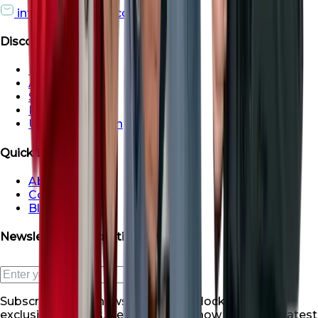
info@roofsroots.com
Discover
Dubai
Abu Dhabi
Sharjah
Ras al Khaimah
Umm Al Quwain
Quick Links
About Us
Contact Us
Blogs
Newsletter Subscription
Subscribe to our newsletter and unlock a world of
exclusive benefits. Be the first to know about our latest