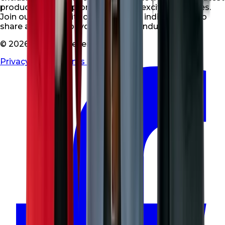
products, special promotions, and exciting updates.
Join our community of like-minded individuals who
share a passion for your niche and industry.
© 2026 All rights reserved
Privacy Policy
|
Terms & Conditions