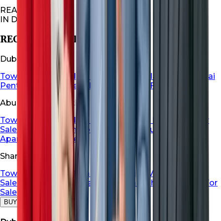
REAL ESTATES
IN DUBAI
RECOMMENDED FOR YOU
Dubai Properties
Townhouse For Sale in Dubai
Dubai Villa For Sale
Dubai
Penthouse For Sale
Dubai Apartment For Sale
Abu Dhabi Properties
Townhouse For Sale in Abu Dhabi
Abu Dhabi Villa For
Sale
Abu Dhabi Penthouse For Sale
Abu Dhabi
Apartment For Sale
Sharjah Properties
Townhouse For Sale in Sharja
Sharjah Villa For
Sale
Sharjah Penthouse For Sale
Sharjah Apartment For
Sale
BUY
RENT